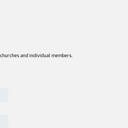
th churches and individual members.