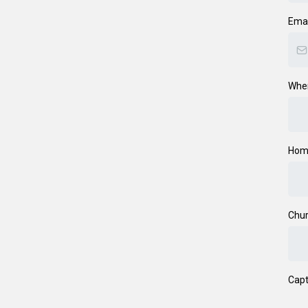
Ema
Wher
Hom
Chur
Cap