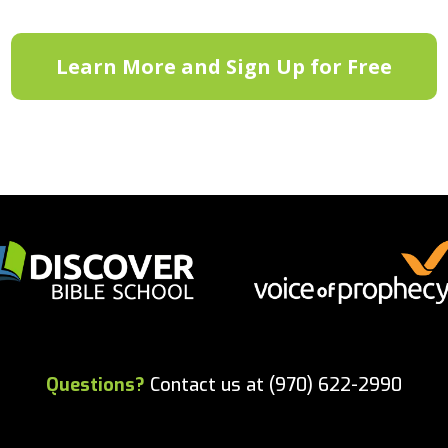
Learn More and Sign Up for Free
Questions?
Contact us at (970) 622-2990
Copyright 2023. All rights reserved.