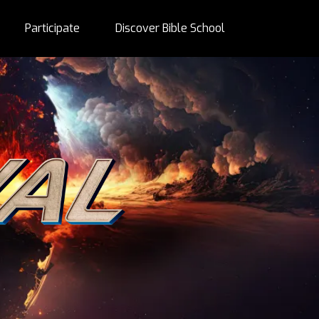
Participate
Discover Bible School