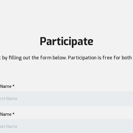
Participate
nt by filling out the form below. Participation is free for bo
t Name
*
t Name
*