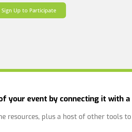
Sign Up to Participate
f your event by connecting it with a 
the resources, plus a host of other tools 