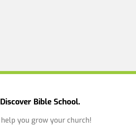
Discover Bible School.
to help you grow your church!