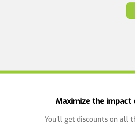
Maximize the impact o
You'll get discounts on all 