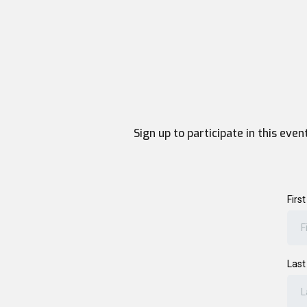
Sign up to participate in this eve
Firs
Las