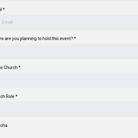
il
*
e are you planning to hold this event?
*
e Church
*
ch Role
*
tcha