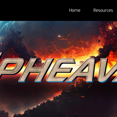
Home
Resources